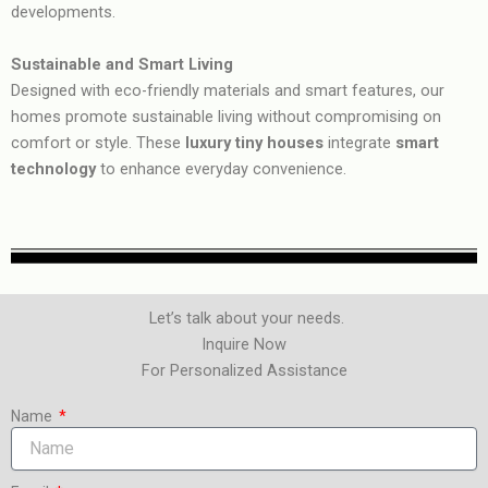
developments.
Sustainable and Smart Living
Designed with eco-friendly materials and smart features, our
homes promote sustainable living without compromising on
comfort or style. These
luxury tiny houses
integrate
smart
technology
to enhance everyday convenience.
Let’s talk about your needs.
Inquire Now
For Personalized Assistance
Name