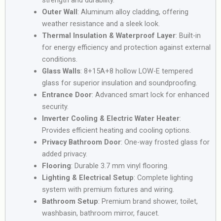
Outer Wall
: Aluminum alloy cladding, offering
weather resistance and a sleek look.
Thermal Insulation & Waterproof Layer
: Built-in
for energy efficiency and protection against external
conditions.
Glass Walls
: 8+15A+8 hollow LOW-E tempered
glass for superior insulation and soundproofing.
Entrance Door
: Advanced smart lock for enhanced
security.
Inverter Cooling & Electric Water Heater
:
Provides efficient heating and cooling options.
Privacy Bathroom Door
: One-way frosted glass for
added privacy.
Flooring
: Durable 3.7 mm vinyl flooring.
Lighting & Electrical Setup
: Complete lighting
system with premium fixtures and wiring.
Bathroom Setup
: Premium brand shower, toilet,
washbasin, bathroom mirror, faucet.