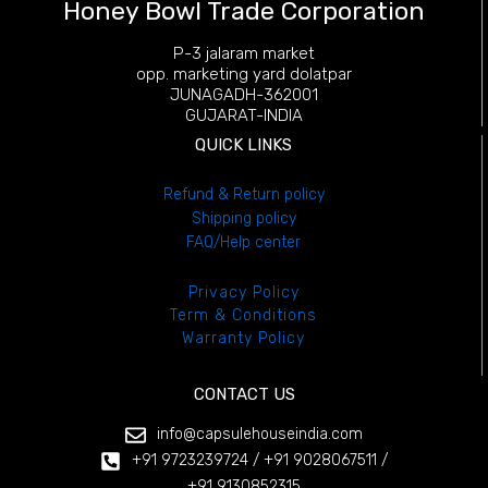
Honey Bowl Trade Corporation
P-3 jalaram market
opp. marketing yard dolatpar
JUNAGADH-362001
GUJARAT-INDIA
QUICK LINKS
Refund
& Return policy
Shipping policy
FAQ/Help center
Privacy Policy
Term & Conditions
Warranty Policy
CONTACT US
info@capsulehouseindia.com
+91 9723239724 / +91 9028067511 /
+91 9130852315