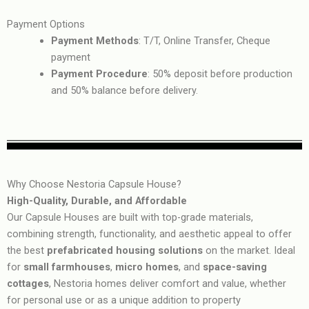
Payment Options
Payment Methods
: T/T, Online Transfer, Cheque
payment
Payment Procedure
: 50% deposit before production
and 50% balance before delivery.
Why Choose Nestoria Capsule House?
High-Quality, Durable, and Affordable
Our Capsule Houses are built with top-grade materials,
combining strength, functionality, and aesthetic appeal to offer
the best
prefabricated housing solutions
on the market. Ideal
for
small farmhouses
,
micro homes
, and
space-saving
cottages
, Nestoria homes deliver comfort and value, whether
for personal use or as a unique addition to property