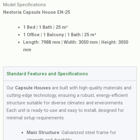
Model Specifications
Nestoria Capsule House EN-25
1 Bed | 1 Bath | 25 m²
1 Office | 1 Balcony | 1 Bath | 25 m²
Length: 7988 mm | Width: 3050 mm | Height: 3050
mm
Standard Features and Specifications
Our
Capsule Houses
are built with high-quality materials and
cutting-edge technology, ensuring a robust, energy-efficient
structure suitable for diverse climates and environments.
Each unit is ready-to-use and easy to install, designed for
minimal setup requirements.
Main Structure
: Galvanized steel frame for
strength and durability.