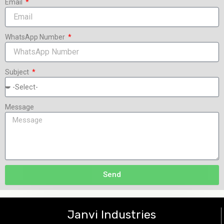
Email
WhatsApp Number
Subject
Message
Send
Janvi Industries