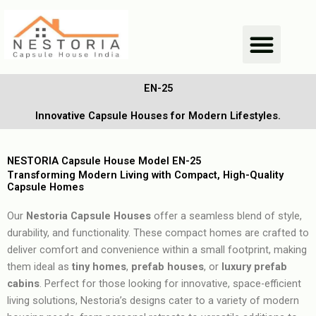
Skip
Men
to
content
EN-25
Innovative Capsule Houses for Modern Lifestyles.
NESTORIA Capsule House Model EN-25
Transforming Modern Living with Compact, High-Quality
Capsule Homes
Our
Nestoria Capsule Houses
offer a seamless blend of style,
durability, and functionality. These compact homes are crafted to
deliver comfort and convenience within a small footprint, making
them ideal as
tiny homes
,
prefab houses
, or
luxury prefab
cabins
. Perfect for those looking for innovative, space-efficient
living solutions, Nestoria’s designs cater to a variety of modern