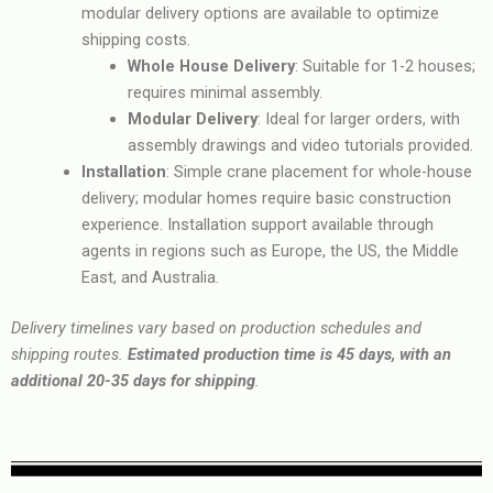
modular delivery options are available to optimize
shipping costs.
Whole House Delivery
: Suitable for 1-2 houses;
requires minimal assembly.
Modular Delivery
: Ideal for larger orders, with
assembly drawings and video tutorials provided.
Installation
: Simple crane placement for whole-house
delivery; modular homes require basic construction
experience. Installation support available through
agents in regions such as Europe, the US, the Middle
East, and Australia.
Delivery timelines vary based on production schedules and
shipping routes.
Estimated production time is 45 days, with an
additional 20-35 days for shipping
.