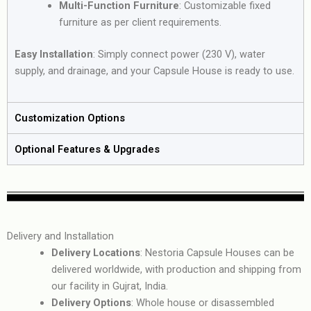
Multi-Function Furniture
: Customizable fixed
furniture as per client requirements.
Easy Installation
: Simply connect power (230 V), water
supply, and drainage, and your Capsule House is ready to use.
Customization Options
Optional Features & Upgrades
Delivery and Installation
Delivery Locations
: Nestoria Capsule Houses can be
delivered worldwide, with production and shipping from
our facility in Gujrat, India.
Delivery Options
: Whole house or disassembled