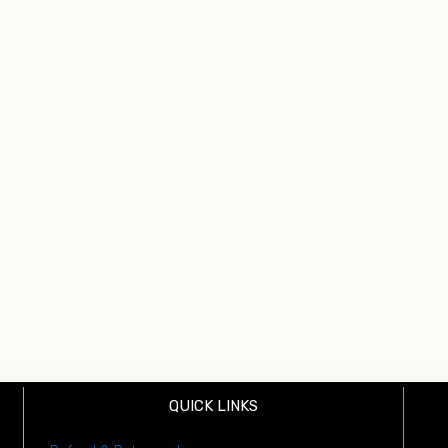
QUICK LINKS