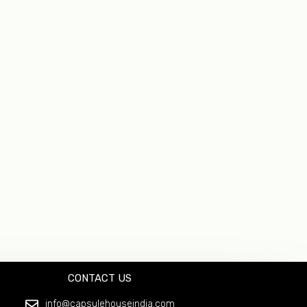
CONTACT US
info@capsulehouseindia.com