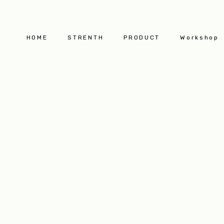
HOME
STRENTH
PRODUCT
Workshop