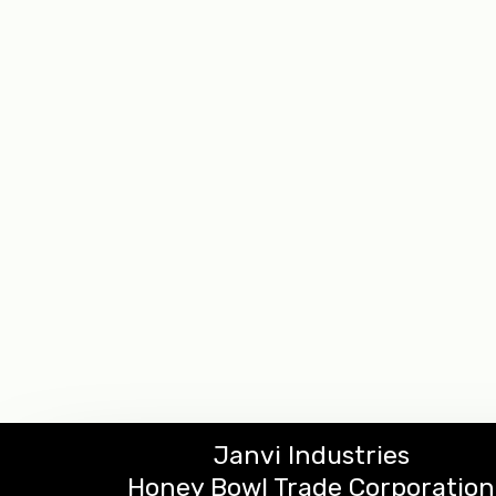
Janvi Industries
Honey Bowl Trade Corporation