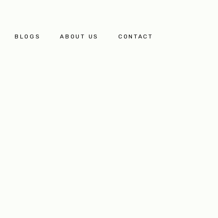
BLOGS
ABOUT US
CONTACT